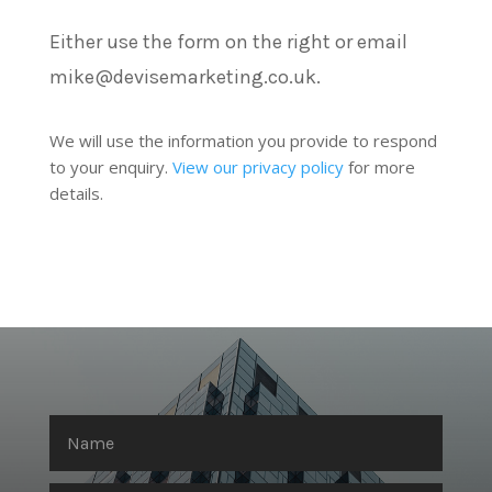
Either use the form on the right or email
mike@devisemarketing.co.uk.
We will use the information you provide to respond
to your enquiry.
View our privacy policy
for more
details.