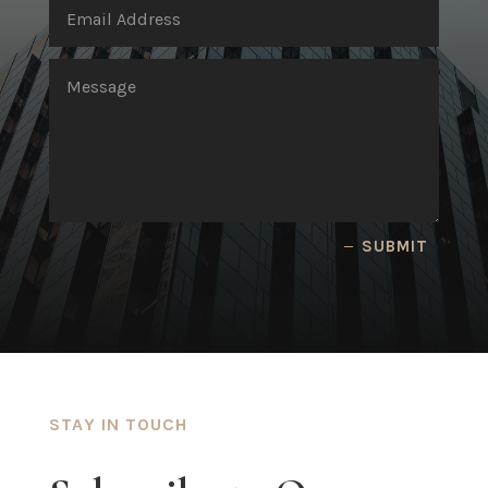
SUBMIT
STAY IN TOUCH