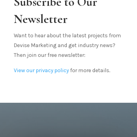
Subscribe to Our
Newsletter
Want to hear about the latest projects from
Devise Marketing and get industry news?
Then join our free newsletter:
View our privacy policy
for more details.