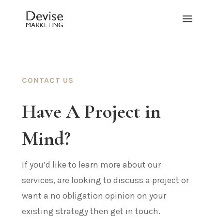
CONTACT US
Have A Project in
Mind?
If you’d like to learn more about our
services, are looking to discuss a project or
want a no obligation opinion on your
existing strategy then get in touch.