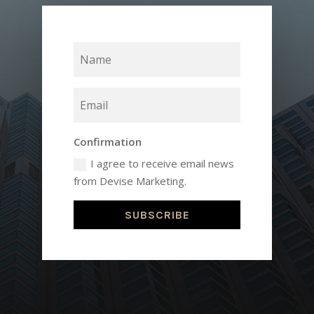
Confirmation
I agree to receive email news
from Devise Marketing.
SUBSCRIBE